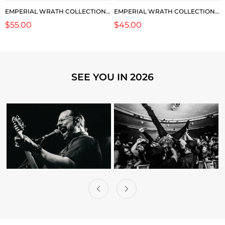
EMPERIAL WRATH COLLECTION:
EMPERIAL WRATH COLLECTION:
2026 TOUR LS
2026 ORC SHORTS
Regular
$55.00
Regular
$45.00
price
price
SEE YOU IN 2026