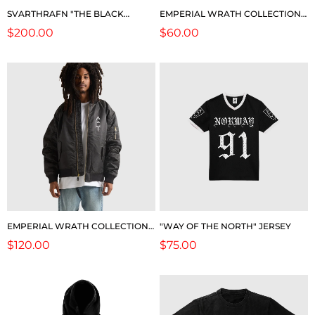
SVARTHRAFN "THE BLACK
EMPERIAL WRATH COLLECTION:
RAVEN" (LIMITED EDITION)
2026 TOUR POSTER
Regular
$200.00
Regular
$60.00
price
price
EMPERIAL WRATH COLLECTION:
"WAY OF THE NORTH" JERSEY
2026 LEGACY BOMBER JACKET
Regular
$120.00
Regular
$75.00
price
price