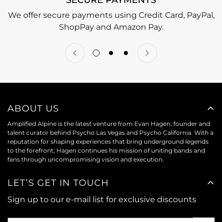
We offer secure payments using Credit Card, PayPal,
ShopPay and Amazon Pay.
ABOUT US
Amplified Alpine is the latest venture from Evan Hagen, founder and
talent curator behind Psycho Las Vegas and Psycho California. With a
reputation for shaping experiences that bring underground legends
to the forefront, Hagen continues his mission of uniting bands and
fans through uncompromising vision and execution.
LET’S GET IN TOUCH
Sign up to our e-mail list for exclusive discounts