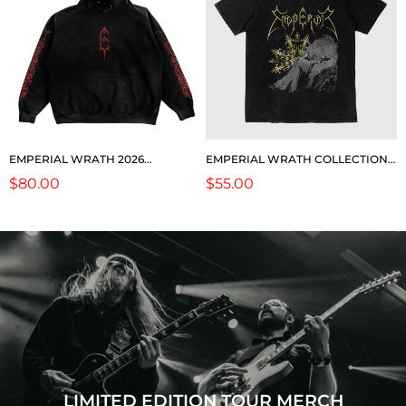
EMPERIAL WRATH 2026
EMPERIAL WRATH COLLECTION:
COLLECTION: "NORSE" HOODIE
TOUR SS
Regular
$80.00
Regular
$55.00
price
price
LIMITED EDITION TOUR MERCH