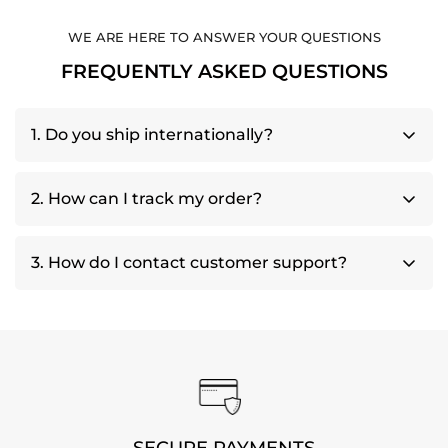
WE ARE HERE TO ANSWER YOUR QUESTIONS
FREQUENTLY ASKED QUESTIONS
1. Do you ship internationally?
Yes, we offer international shipping to various
2. How can I track my order?
countries. Shipping fees and delivery times may
vary based on your location.
Once your order has shipped, you will receive a
3. How do I contact customer support?
tracking number via email. You can use this
number to track your shipment directly
Contact us at
support@amplifiedalpine.com
through the courier's website.
SECURE PAYMENTS