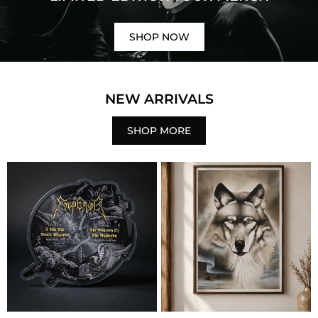
SHOP NOW
NEW ARRIVALS
SHOP MORE