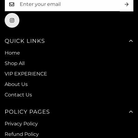
QUICK LINKS
Home
Shop All
VIP EXPERIENCE
About Us
Contact Us
POLICY PAGES
Privacy Policy
Refund Policy