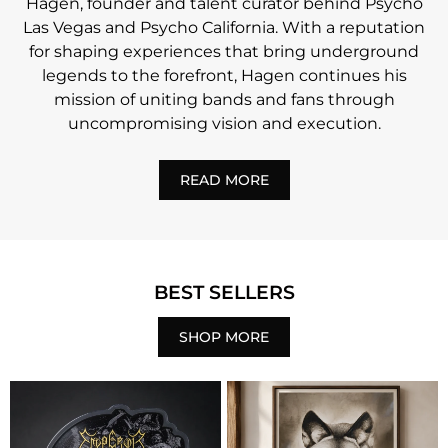
Hagen, founder and talent curator behind Psycho
Las Vegas and Psycho California. With a reputation
for shaping experiences that bring underground
legends to the forefront, Hagen continues his
mission of uniting bands and fans through
uncompromising vision and execution.
READ MORE
BEST SELLERS
SHOP MORE