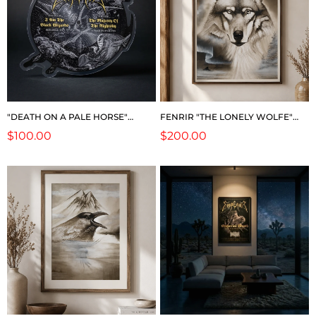
"DEATH ON A PALE HORSE"
FENRIR "THE LONELY WOLFE"
PICTURE DISC (RARE!)
(LIMITED EDITION)
Regular
$100.00
Regular
$200.00
price
price