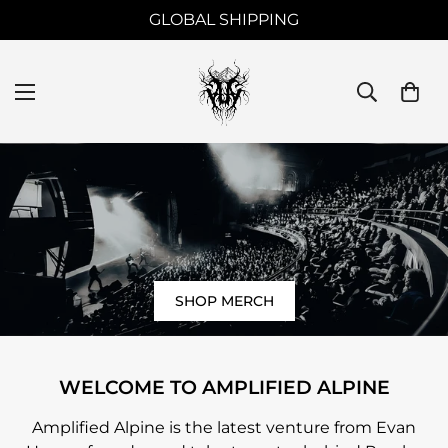
LIMITED EDITION TOUR MERCHANDISE
SHOP MERCH
WELCOME TO AMPLIFIED ALPINE
Amplified Alpine is the latest venture from Evan